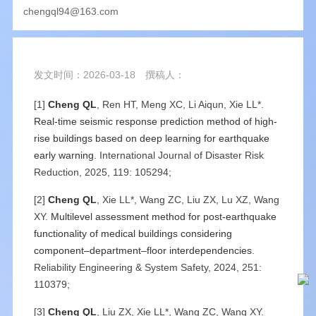
chengql94@163.com
发文时间：2026-03-18
撰稿人：
[1]
Cheng QL
, Ren HT, Meng XC, Li Aiqun, Xie LL*.
Real-time seismic response prediction method of high-
rise buildings based on deep learning for earthquake
early warning
. International Journal of Disaster Risk
Reduction, 2025, 119: 105294;
[2]
Cheng QL
, Xie LL*, Wang ZC, Liu ZX, Lu XZ, Wang
XY.
Multilevel assessment method for post-earthquake
functionality of medical buildings considering
component–department–floor interdependencies
.
Reliability Engineering & System Safety, 2024, 251:
110379;
[3]
Cheng QL
, Liu ZX, Xie LL*, Wang ZC, Wang XY.