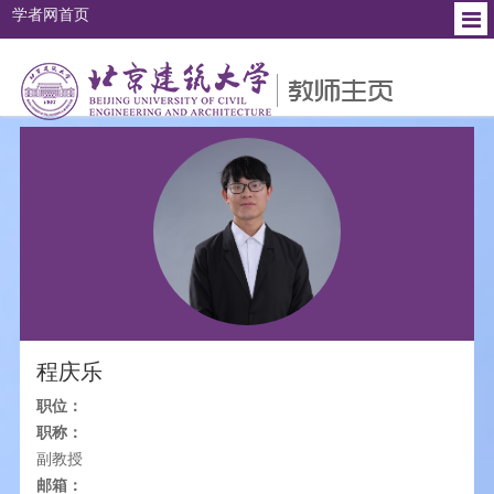
学者网首页
个人简介
教育背景
工作经历
研究方向
社会兼职
程庆乐
职位：
职称：
副教授
邮箱：