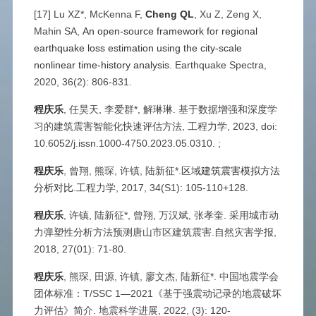
[17] Lu XZ*, McKenna F,
Cheng QL
, Xu Z, Zeng X,
Mahin SA,
An open-source framework for regional
earthquake loss estimation using the city-scale
nonlinear time-history analysis
. Earthquake Spectra,
2020, 36(2): 806-831.
程庆乐
, 任昊天, 李爱群*, 解琳琳. 基于数据增强和深度学
习的建筑震害智能化快速评估方法, 工程力学, 2023, doi:
10.6052/j.issn.1000-4750.2023.05.0310. ;
程庆乐
, 曾翔, 熊琛, 许镇, 陆新征*.
区域建筑震害模拟方法
分析对比
.工程力学, 2017, 34(S1): 105-110+128.
程庆乐
, 许镇, 陆新征*, 曾翔, 万汉斌, 张孝奎. 采用城市动
力弹塑性分析方法预测唐山市区建筑震害.自然灾害学报,
2018, 27(01): 71-80.
程庆乐
, 熊琛, 田源, 许镇, 廖文杰, 陆新征*. 中国地震学会
团体标准：T/SSC 1—2021《基于强震动记录的地震破坏
力评估》简介. 地震科学进展, 2022, (3): 120-