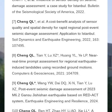
damage assessment: a case study for Istanbul
. Bulletin
of the Seismological Society of America, 2022.
[7]
Cheng QL
*, et al.
A cost-benefit analysis of sensor
quality and spatial density for rapid regional post-event
seismic damage assessment: Application to Istanbul
.
Soil Dynamics and Earthquake Engineering, 2022, 163:
107495.
[8]
Cheng QL
, Tian Y, Lu XZ*, Huang YL, Ye LP.
Near-
real-time prompt assessment for regional earthquake-
induced landslides using recorded ground motions
.
Computers & Geosciences, 2021: 104709.
[9]
Cheng QL*
, Wang YW, Dai DQ, Xi N, Tian Y, Lu
XZ,
Post-event seismic damage assessment of 2023
M6.2 Gansu Jishishan earthquake based on RED-ACT
system
, Earthquake Engineering and Resilience, 2024.
[10]
Cheng QL
, Ren HT, Zhao HY, Li AQ, Xie LL*,
A