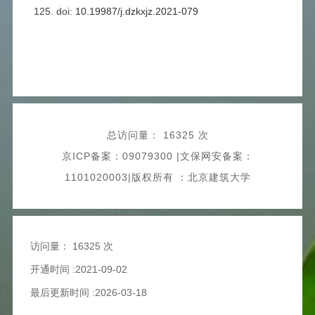
125. doi:
10.19987/j.dzkxjz.2021-079
总访问量：
16325 次
京ICP备案：09079300 |文保网安备案：
1101020003|版权所有 ：北京建筑大学
访问量：
16325 次
开通时间 :2021-09-02
最后更新时间 :2026-03-18