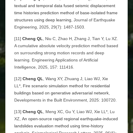
textual and temporal data fused seismic displacement
time histories prediction method of base-isolated frame
structures using deep learning
, Journal of Earthquake
Engineering, 2025, 29(7): 1487-1503.
[11]
Cheng QL
, Niu C, Zhao H, Zhang J, Tian Y, Lu XZ.
A cumulative absolute velocity prediction method based
on surrounding strong motion records and deep
learning. Engineering Applications of Artificial
Intelligence, 2025, 157: 111416.
[12]
Cheng QL
, Wang XY, Zhuang J, Liao WJ, Xie
LL*,
Fire scenario simulation method for residential
buildings based on generative adversarial network
,
Developments in the Built Environment, 2025: 100720.
[13]
Cheng QL
, Meng XC, Gu Y, Liao WJ, Xie LL*, Lu
XZ,
An open-source rapid regional earthquake-induced
landslides evaluation method using time-history