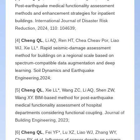
Post-earthquake medical functionality assessment
methods and enhancement strategies for inpatient
buildings
. International Journal of Disaster Risk
Reduction, 2024, 110: 104639;
[4]
Cheng QL
, Li AQ, Ren HT, Chea Cheav Por, Liao
WJ, Xie LL*.
Rapid seismic-damage assessment
method for buildings on a regional scale based on
spectrum-compatible data augmentation and deep
learning. Soil Dynamics and Earthquake
Engineering,2024;
[5]
Cheng QL
, Xie LL*, Wang ZC, Li AQ, Shen ZW,
Wang XY.
BIM-based method for post-earthquake
medical functionality assessment of hospital
departments considering functional coupling
. Journal of
Building Engineering, 2023;
[6]
Cheng QL
, Fei YF*, Lu XZ, Liao WJ, Zhang WY,
Chen PY,
et al.
Influence of sensor density on seismic