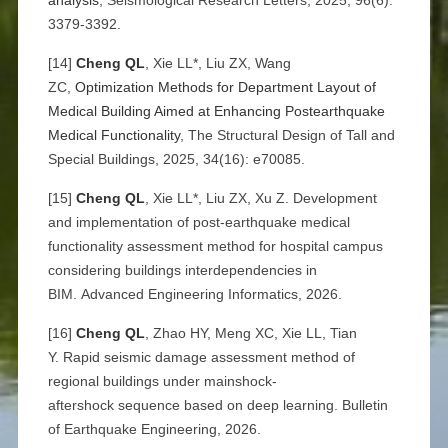
analysis
, Seismological Research Letters, 2025, 96(6):
3379-3392.
[14]
Cheng QL
, Xie LL*, Liu ZX, Wang
ZC,
Optimization Methods for Department Layout of
Medical Building Aimed at Enhancing Postearthquake
Medical Functionality
, The Structural Design of Tall and
Special Buildings, 2025, 34(16): e70085.
[15]
Cheng QL
, Xie LL*, Liu ZX, Xu Z. Development
and implementation of post-earthquake medical
functionality assessment method for hospital campus
considering buildings interdependencies in
BIM. Advanced Engineering Informatics, 2026.
[16]
Cheng QL
, Zhao HY, Meng XC, Xie LL, Tian
Y. Rapid seismic damage assessment method of
regional buildings under mainshock-
aftershock sequence based on deep learning. Bulletin
of Earthquake Engineering, 2026.